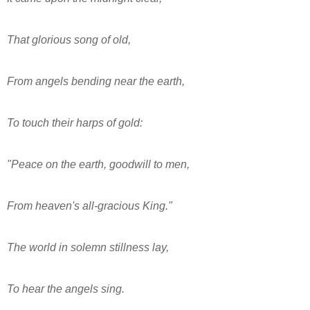
That glorious song of old,
From angels bending near the earth,
To touch their harps of gold:
"Peace on the earth, goodwill to men,
From heaven's all-gracious King."
The world in solemn stillness lay,
To hear the angels sing.