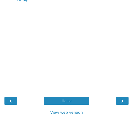
‹
›
Home
View web version