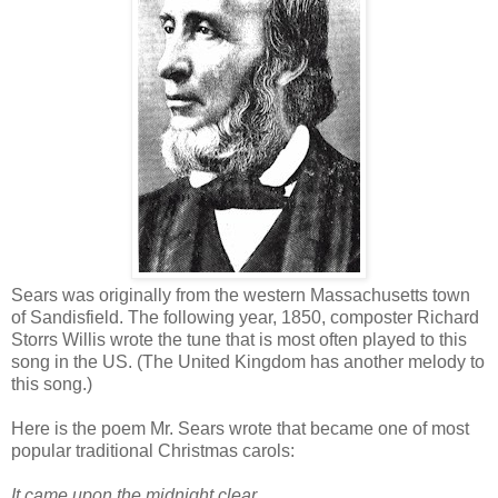
Sears was originally from the western Massachusetts town
of Sandisfield. The following year, 1850, composter Richard
Storrs Willis wrote the tune that is most often played to this
song in the US. (The United Kingdom has another melody to
this song.)
Here is the poem Mr. Sears wrote that became one of most
popular traditional Christmas carols:
It came upon the midnight clear,