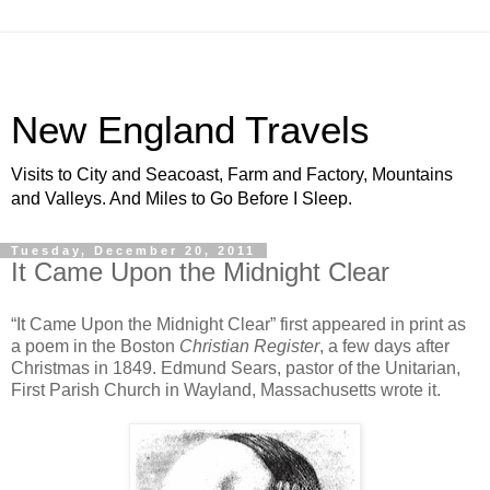
New England Travels
Visits to City and Seacoast, Farm and Factory, Mountains
and Valleys. And Miles to Go Before I Sleep.
Tuesday, December 20, 2011
It Came Upon the Midnight Clear
“It Came Upon the Midnight Clear” first appeared in print as
a poem in the Boston
Christian Register
, a few days after
Christmas in 1849. Edmund Sears, pastor of the Unitarian,
First Parish Church in Wayland, Massachusetts wrote it.