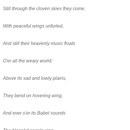
Still through the cloven skies they come,
With peaceful wings unfurled,
And still their heavenly music floats
O'er all the weary world;
Above its sad and lowly plains,
They bend on hovering wing,
And ever o'er its Babel sounds