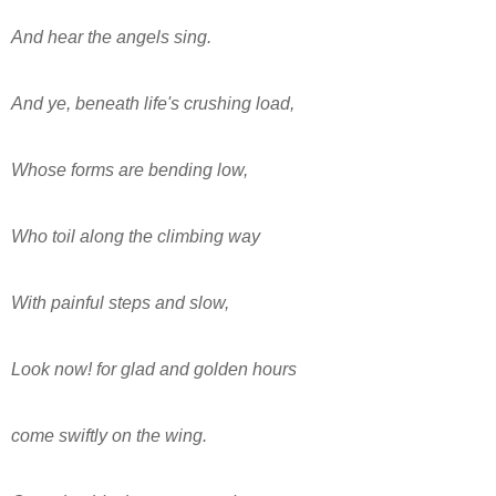
And hear the angels sing.
And ye, beneath life's crushing load,
Whose forms are bending low,
Who toil along the climbing way
With painful steps and slow,
Look now! for glad and golden hours
come swiftly on the wing.