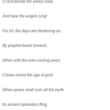
O rest beside the weary road,
And hear the angels sing!
For lo!, the days are hastening on,
By prophet bards foretold,
When with the ever-circling years
Comes round the age of gold
When peace shall over all the earth
Its ancient splendors fling,