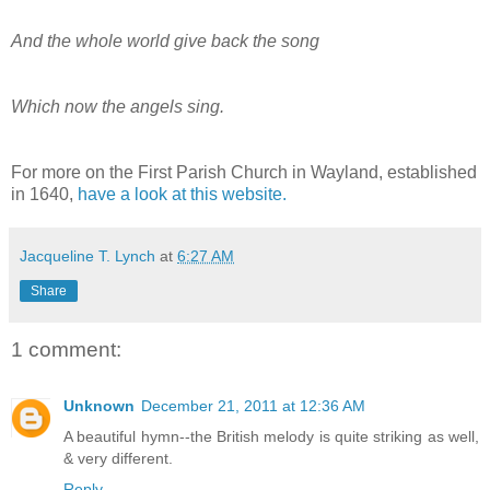
And the whole world give back the song
Which now the angels sing.
For more on the First Parish Church in Wayland, established
in 1640,
have a look at this website.
Jacqueline T. Lynch
at
6:27 AM
Share
1 comment:
Unknown
December 21, 2011 at 12:36 AM
A beautiful hymn--the British melody is quite striking as well,
& very different.
Reply