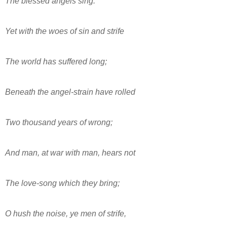
The blessèd angels sing.
Yet with the woes of sin and strife
The world has suffered long;
Beneath the angel-strain have rolled
Two thousand years of wrong;
And man, at war with man, hears not
The love-song which they bring;
O hush the noise, ye men of strife,